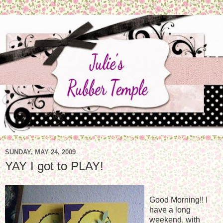
SUNDAY, MAY 24, 2009
YAY I got to PLAY!
Good Morning!! I
have a long
weekend, with