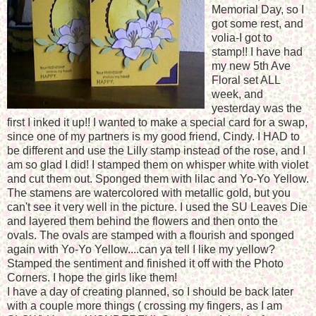
Memorial Day, so I
got some rest, and
volia-I got to
stamp!! I have had
my new 5th Ave
Floral set ALL
week, and
yesterday was the
first I inked it up!! I wanted to make a special card for a swap,
since one of my partners is my good friend, Cindy. I HAD to
be different and use the Lilly stamp instead of the rose, and I
am so glad I did! I stamped them on whisper white with violet
and cut them out. Sponged them with lilac and Yo-Yo Yellow.
The stamens are watercolored with metallic gold, but you
can't see it very well in the picture. I used the SU Leaves Die
and layered them behind the flowers and then onto the
ovals. The ovals are stamped with a flourish and sponged
again with Yo-Yo Yellow....can ya tell I like my yellow?
Stamped the sentiment and finished it off with the Photo
Corners. I hope the girls like them!
I have a day of creating planned, so I should be back later
with a couple more things ( crossing my fingers, as I am