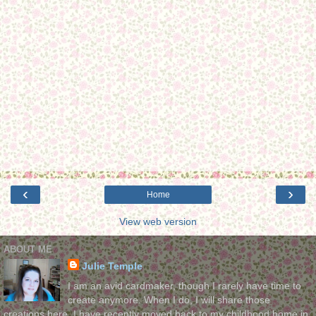
‹
›
Home
View web version
ABOUT ME
Julie Temple
I am an avid cardmaker, though I rarely have time to
create anymore. When I do, I will share those
creations here. I have recently moved back to my childhood home in