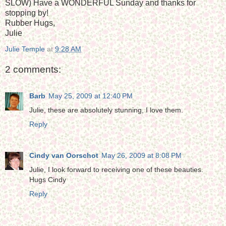
SLOW) Have a WONDERFUL Sunday and thanks for
stopping by!
Rubber Hugs,
Julie
Julie Temple
at
9:28 AM
2 comments:
Barb
May 25, 2009 at 12:40 PM
Julie, these are absolutely stunning, I love them.
Reply
Cindy van Oorschot
May 26, 2009 at 8:08 PM
Julie, I look forward to receiving one of these beauties.
Hugs Cindy
Reply