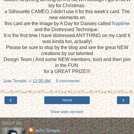
toy for Christmas-
a Silhouette CAMEO, I didn't use it for this week's card. The
new elements on
this card are the Image by A Day for Daisies called
Naptime
and the Distressed Technique.
It is the first time I have distressed ANYTHING on my card! It
was kinda fun, actually!
Please be sure to stop by the blog and see the great NEW
creations by our talented
Design Team ( And some NEW members, too!) and then join
in the FUN
for a GREAT PRIZE!!!
Julie Temple
at
12:00 AM
5 comments:
‹
›
Home
View web version
ABOUT ME
Julie Temple