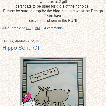
fabulous $12 gift
certificate to be used for digis of their choice!
Please be sure to drop by the blog and see what the Design
Team have
created, and join in the FUN!
Julie Temple
at
12:00 AM
4 comments:
FRIDAY, JANUARY 22, 2016
Hippo Send Off