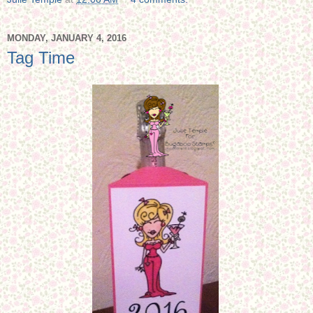
MONDAY, JANUARY 4, 2016
Tag Time