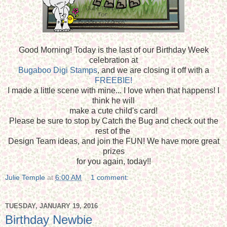
Good Morning! Today is the last of our Birthday Week
celebration at
Bugaboo Digi Stamps
, and we are closing it off with a
FREEBIE!
I made a little scene with mine... I love when that happens! I
think he will
make a cute child's card!
Please be sure to stop by Catch the Bug and check out the
rest of the
Design Team ideas, and join the FUN! We have more great
prizes
for you again, today!!
Julie Temple
at
6:00 AM
1 comment:
TUESDAY, JANUARY 19, 2016
Birthday Newbie