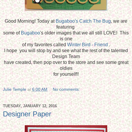
Good Morning! Today at
Bugaboo's Catch The Bug
, we are
featuring
some of
Bugaboo
's older images that we all still LOVE! This
is one
of my favorites called
Winter Bird - Friend
.
I hope you will stop by and see what the rest of the talented
Design Team
have created, then pop over to the store and see some great
oldies
for yourself!!
Julie Temple
at
6:00 AM
No comments:
TUESDAY, JANUARY 12, 2016
Designer Paper