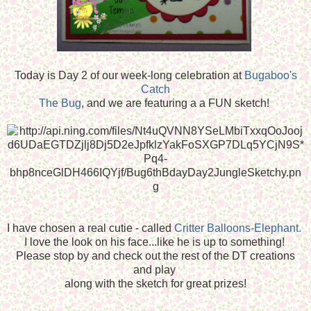
Today is Day 2 of our week-long celebration at
Bugaboo's
Catch
The Bug
, and we are featuring a a FUN sketch!
I have chosen a real cutie - called
Critter Balloons-Elephant.
I love the look on his face...like he is up to something!
Please stop by and check out the rest of the DT creations
and play
along with the sketch for great prizes!