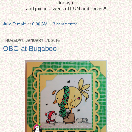
today!)
and join in a week of FUN and Prizes!!
Julie Temple
at
6:00 AM
3 comments:
THURSDAY, JANUARY 14, 2016
OBG at Bugaboo