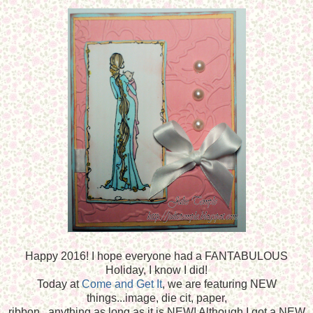
Happy 2016! I hope everyone had a FANTABULOUS
Holiday, I know I did!
Today at
Come and Get It
, we are featuring NEW
things...image, die cit, paper,
ribbon...anything as long as it is NEW! Although I got a NEW