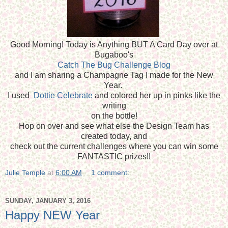
Good Morning! Today is Anything BUT A Card Day over at
Bugaboo's
Catch The Bug Challenge Blog
and I am sharing a Champagne Tag I made for the New
Year.
I used
Dottie Celebrate
and colored her up in pinks like the
writing
on the bottle!
Hop on over and see what else the Design Team has
created today, and
check out the current challenges where you can win some
FANTASTIC prizes!!
Julie Temple
at
6:00 AM
1 comment:
SUNDAY, JANUARY 3, 2016
Happy NEW Year