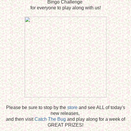
Bingo Challenge
for everyone to play along with us!
Please be sure to stop by the
store
and see ALL of today's
new releases,
and then visit
Catch The Bug
and play along for a week of
GREAT PRIZES!