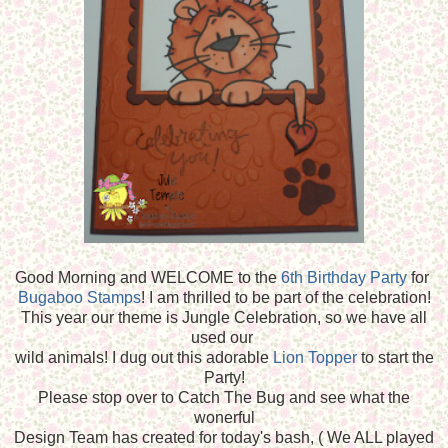
Good Morning and WELCOME to the
6th Birthday Party
for
Bugaboo Stamps
! I am thrilled to be part of the celebration!
This year our theme is Jungle Celebration, so we have all
used our
wild animals! I dug out this adorable
Lion Topper
to start the
Party!
Please stop over to Catch The Bug and see what the
wonerful
Design Team has created for today's bash, ( We ALL played