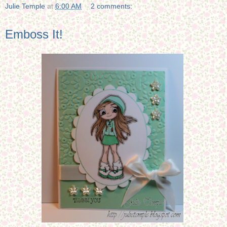
Julie Temple
at
6:00 AM
2 comments:
Emboss It!