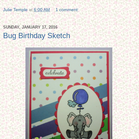
Julie Temple
at
6:00 AM
1 comment:
SUNDAY, JANUARY 17, 2016
Bug Birthday Sketch