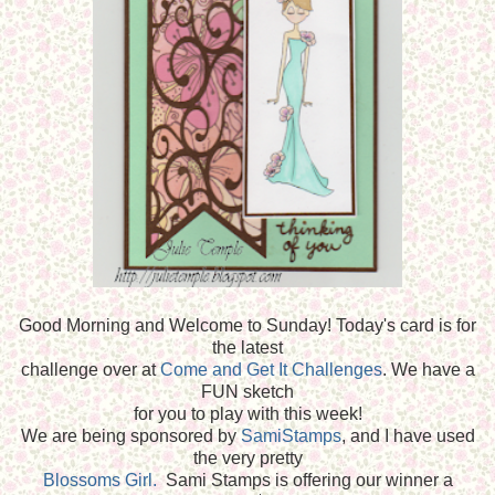
Good Morning and Welcome to Sunday! Today's card is for
the latest
challenge over at
Come and Get It Challenges
. We have a
FUN sketch
for you to play with this week!
We are being sponsored by
SamiStamps
, and I have used
the very pretty
Blossoms Girl.
Sami Stamps is offering our winner a