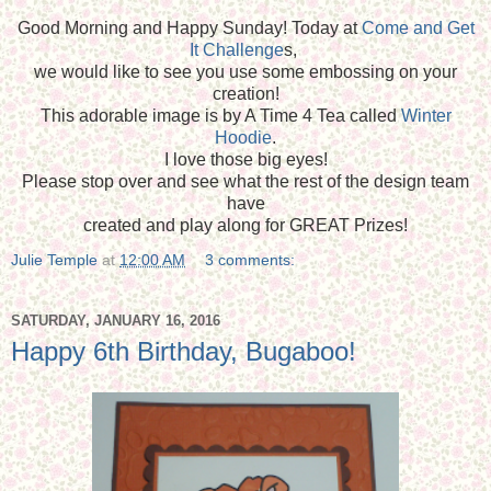
Good Morning and Happy Sunday! Today at
Come and Get
It Challenge
s,
we would like to see you use some embossing on your
creation!
This adorable image is by A Time 4 Tea called
Winter
Hoodie
.
I love those big eyes!
Please stop over and see what the rest of the design team
have
created and play along for GREAT Prizes!
Julie Temple
at
12:00 AM
3 comments:
SATURDAY, JANUARY 16, 2016
Happy 6th Birthday, Bugaboo!