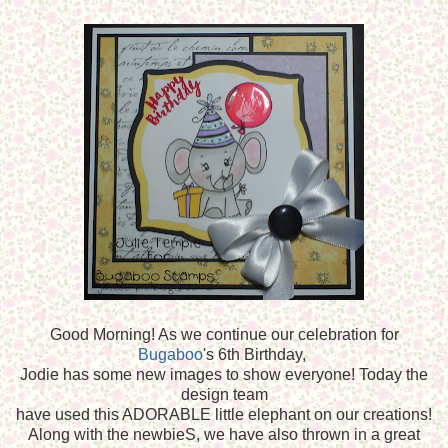
Good Morning! As we continue our celebration for
Bugaboo
's 6th Birthday,
Jodie has some new images to show everyone! Today the
design team
have used this ADORABLE little elephant on our creations!
Along with the newbieS, we have also thrown in a great