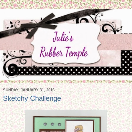
SUNDAY, JANUARY 31, 2016
Sketchy Challenge