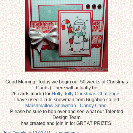
Good Morning! Today we begin our 50 weeks of Christmas
Cards ( There will actually be
26 cards made) for
Holly Jolly Christmas Challenge
.
I have used a cute snowman from Bugaboo called
Marshmallow Snowman - Candy Cane
.
Please be sure to hop over and see what our Talented
Design Team
has created and join in for GREAT PRIZES!
Julie Temple
at
12:00 AM
4 comments: